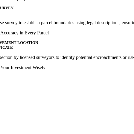
SURVEY
se survey to establish parcel boundaries using legal descriptions, ensuri
 Accuracy in Every Parcel
VEMENT LOCATION
FICATE
ection by licensed surveyors to identify potential encroachments or risk
t Your Investment Wisely