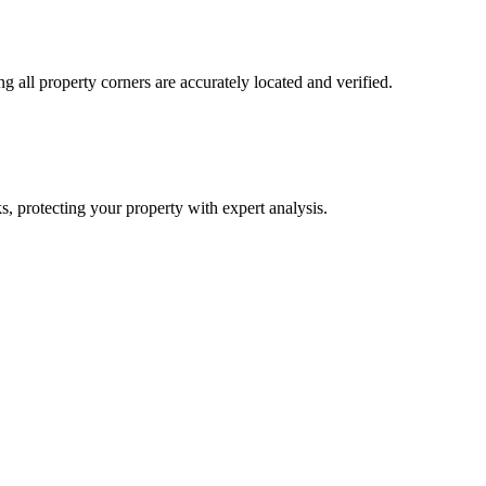
ng all property corners are accurately located and verified.
s, protecting your property with expert analysis.