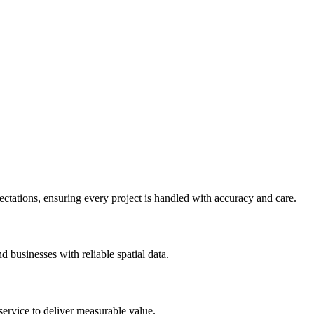
pectations, ensuring every project is handled with accuracy and care.
 businesses with reliable spatial data.
ervice to deliver measurable value.