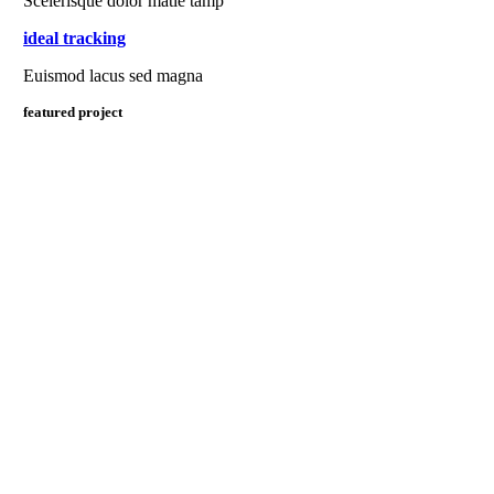
Scelerisque dolor matie tamp
ideal tracking
Euismod lacus sed magna
featured project