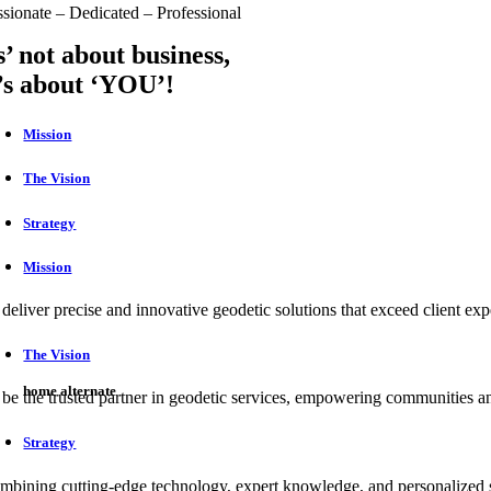
ssionate – Dedicated – Professional
ts’ not about business,
t’s about ‘YOU’!
Mission
The Vision
Strategy
Mission
 deliver precise and innovative geodetic solutions that exceed client ex
The Vision
home alternate
 be the trusted partner in geodetic services, empowering communities and
Strategy
mbining cutting-edge technology, expert knowledge, and personalized s