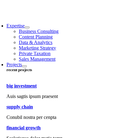
Expertise
Business Consulting
Content Planning
Data & Analytics
Marketing Strategy
Private Taxation
Sales Management
Projects
recent projects
big investment
Auis sagtis ipsum praesent
supply chain
Conubil nostra per cenpta
financial growth