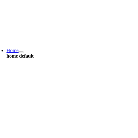
Home
home default