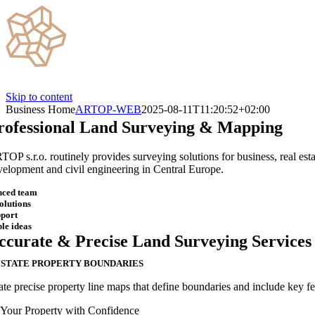
Skip to content
Business Home
ARTOP-WEB
2025-08-11T11:20:52+02:00
rofessional
Land Surveying & Mapping
TOP s.r.o. routinely provides surveying solutions for business, real esta
velopment and civil engineering in Central Europe.
nced team
solutions
pport
le ideas
ccurate & Precise Land Surveying Services
ESTATE ​PROPERTY BOUNDARIES
te precise property line maps that define boundaries and include key fea
 Your Property with Confidence