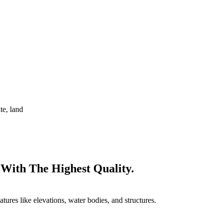
te, land
 With The Highest Quality.
tures like elevations, water bodies, and structures.