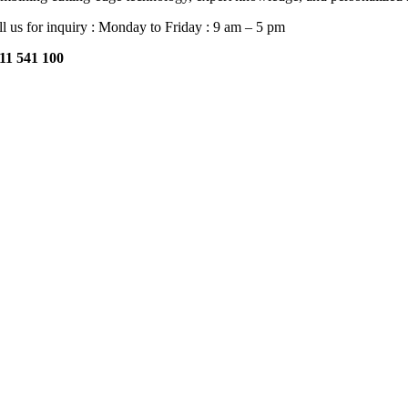
ll us for inquiry : Monday to Friday : 9 am – 5 pm
11 541 100